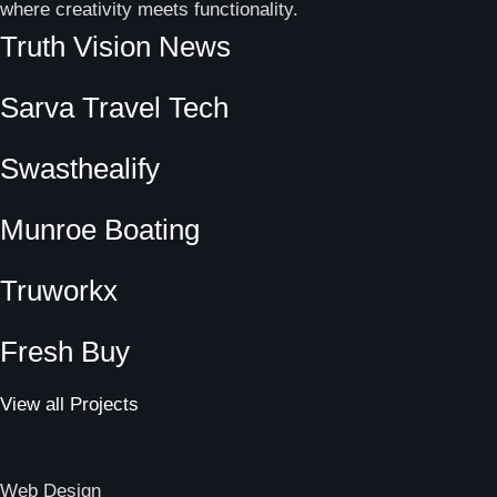
where creativity meets functionality.
Truth Vision News
Sarva Travel Tech
Swasthealify
Munroe Boating
Truworkx
Fresh Buy
View all Projects
Web Design