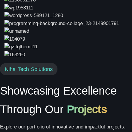
Niha Tech Solutions
Showcasing Excellence
Through Our
Projects
Explore our portfolio of innovative and impactful projects,