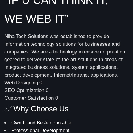
WE WEB IT”
Niha Tech Solutions was established to provide
information technology solutions for businesses and
companies. We are a technology intensive corporation
geared to deliver state-of-the-art solutions in areas of
integrated business solutions, system applications,
product development, Internet/Intranet applications.
Web Designing
0
SEO Optimization
0
Customer Satisfaction
0
//
Why Choose Us
Own It and Be Accountable
Professional Development