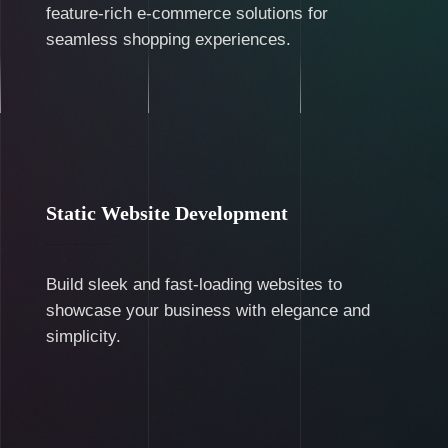
feature-rich e-commerce solutions for
seamless shopping experiences.
Static Website Development
Build sleek and fast-loading websites to
showcase your business with elegance and
simplicity.