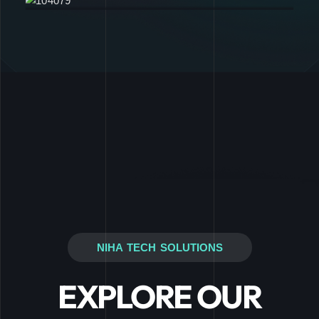
NIHA TECH SOLUTIONS
EXPLORE OUR