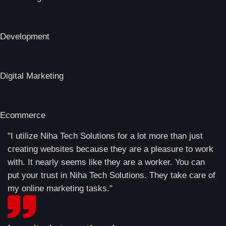
Development
Digital Marketing
Ecommerce
"I utilize Niha Tech Solutions for a lot more than just
creating websites because they are a pleasure to work
with. It nearly seems like they are a worker. You can
put your trust in Niha Tech Solutions. They take care of
my online marketing tasks."