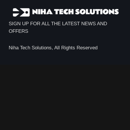
SIGN UP FOR ALL THE LATEST NEWS AND
OFFERS
Niha Tech Solutions, All Rights Reserved