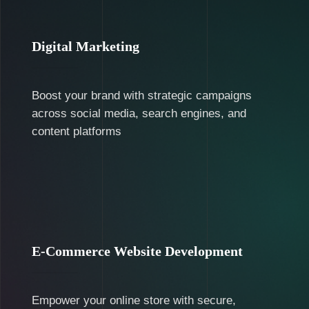
Digital Marketing
Boost your brand with strategic campaigns
across social media, search engines, and
content platforms
E-Commerce Website Development
Empower your online store with secure,