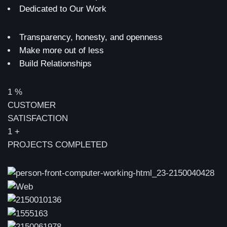
Dedicated to Our Work
Transparency, honesty, and openness
Make more out of less
Build Relationships
1
%
CUSTOMER
SATISFACTION
1
+
PROJECTS COMPLETED