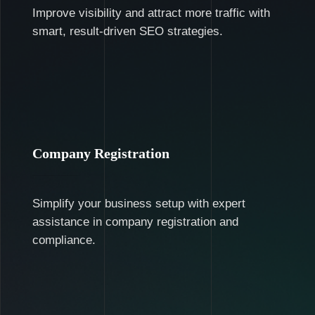
Improve visibility and attract more traffic with
smart, result-driven SEO strategies.
Company Registration
Simplify your business setup with expert
assistance in company registration and
compliance.