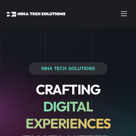
NIHA TECH SOLUTIONS
CRAFTING
DIGITAL
EXPERIENCES