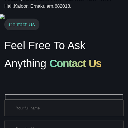
Hall,Kaloor, Ernakulam,682018.
Contact Us
Feel Free To Ask
Anything
Contact Us