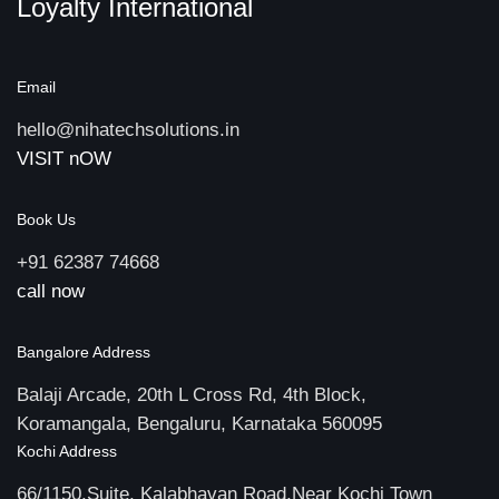
Loyalty International
Email
hello@nihatechsolutions.in
VISIT nOW
Book Us
+91 62387 74668
call now
Bangalore Address
Balaji Arcade, 20th L Cross Rd, 4th Block,
Koramangala, Bengaluru, Karnataka 560095
Kochi Address
66/1150,Suite, Kalabhavan Road,Near Kochi Town