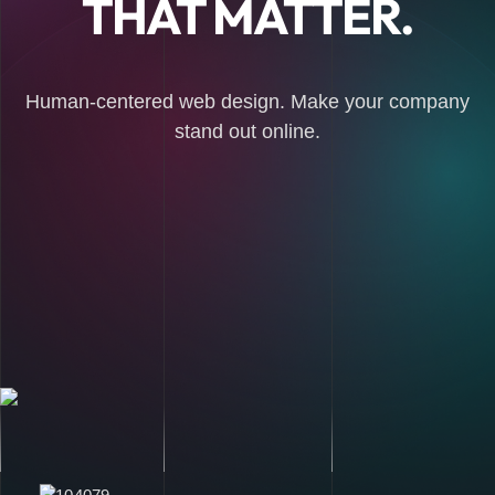
THAT MATTER.
Human-centered web design. Make your company
stand out online.