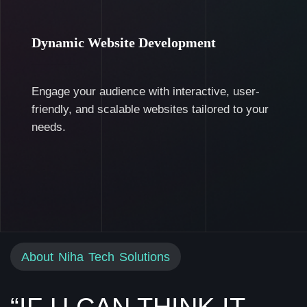
Dynamic Website Development
Engage your audience with interactive, user-
friendly, and scalable websites tailored to your
needs.
About Niha Tech Solutions
“IF U CAN THINK IT,