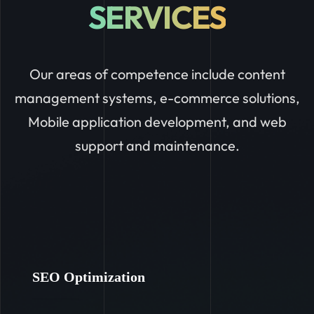
SERVICES
Our areas of competence include content
management systems, e-commerce solutions,
Mobile application development, and web
support and maintenance.
SEO Optimization