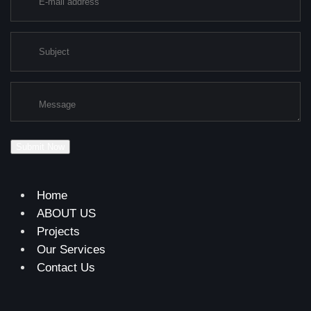
Submit Now
Home
ABOUT US
Projects
Our Services
Contact Us